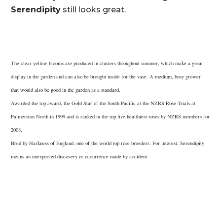
Serendipity
still looks great.
The clear yellow blooms are produced in clusters throughout summer, which make a great
display in the garden and can also be brought inside for the vase. A medium, busy grower
that would also be good in the garden as a standard.
Awarded the top award, the Gold Star of the South Pacific at the NZRS Rose Trials at
Palmerston North in 1999 and is ranked in the top five healthiest roses by NZRS members for
2008.
Bred by Harkness of England, one of the world top rose breeders. For interest, Serendipity
means an unexpected discovery or occurrence made by accident