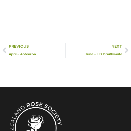
PREVIOUS
NEXT
April – Aotearoa
June – L.D.Braithwaite