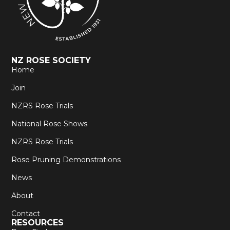
NZ ROSE SOCIETY
Home
Join
NZRS Rose Trials
National Rose Shows
NZRS Rose Trials
Rose Pruning Demonstrations
News
About
Contact
RESOURCES