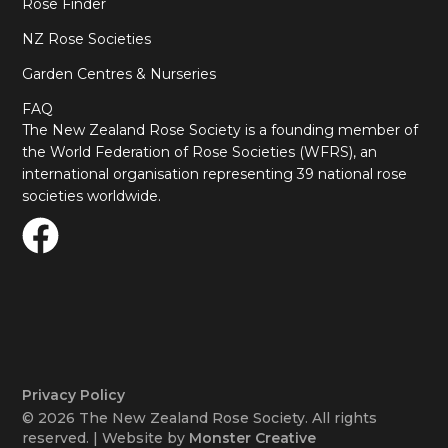
Rose Finder
NZ Rose Societies
Garden Centres & Nurseries
FAQ
The New Zealand Rose Society is a founding member of
the World Federation of Rose Societies (WFRS), an
international organisation representing 39 national rose
societies worldwide.
Privacy Policy
© 2026 The New Zealand Rose Society. All rights
reserved. | Website by
Monster Creative