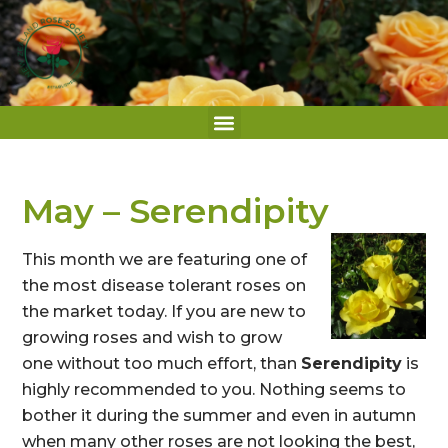
May – Serendipity
This month we are featuring one of
the most disease tolerant roses on
the market today. If you are new to
growing roses and wish to grow
one without too much effort, than
Serendipity
is
highly recommended to you. Nothing seems to
bother it during the summer and even in autumn
when many other roses are not looking the best,